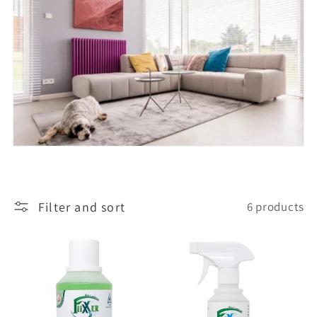
l
e
c
t
i
Filter and sort
6 products
o
n
: