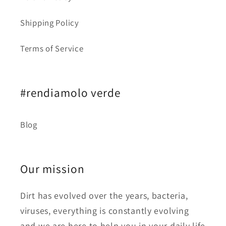
Shipping Policy
Terms of Service
#rendiamolo verde
Blog
Our mission
Dirt has evolved over the years, bacteria,
viruses, everything is constantly evolving
and we are here to help you in your daily life