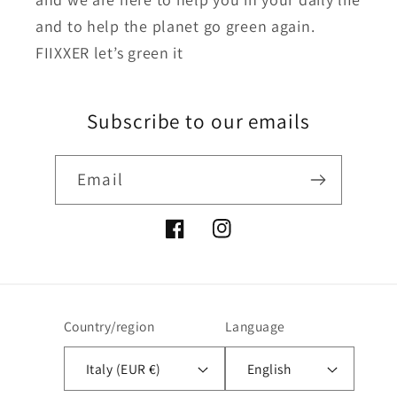
and to help the planet go green again.
FIIXXER let’s green it
Subscribe to our emails
Email
Facebook
Instagram
Country/region
Language
Italy (EUR €)
English