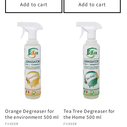
Add to cart
Add to cart
Orange Degreaser for
Tea Tree Degreaser for
the environment 500 ml
the Home 500 ml
Vendor:
Vendor:
FIIXXER
FIIXXER