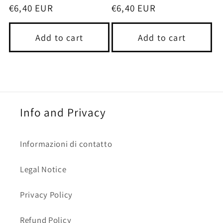
Regular
€6,40 EUR
Regular
€6,40 EUR
price
price
Add to cart
Add to cart
Info and Privacy
Informazioni di contatto
Legal Notice
Privacy Policy
Refund Policy