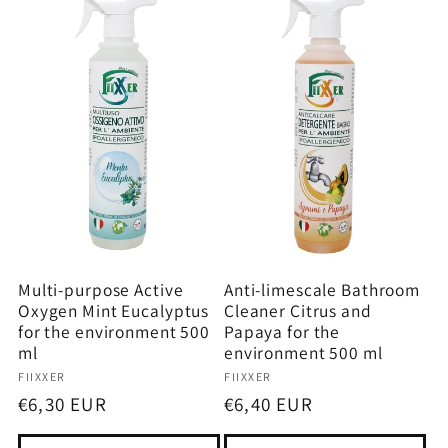
Multi-purpose Active
Anti-limescale Bathroom
Oxygen Mint Eucalyptus
Cleaner Citrus and
for the environment 500
Papaya for the
ml
environment 500 ml
Vendor:
Vendor:
FIIXXER
FIIXXER
Regular
€6,30 EUR
Regular
€6,40 EUR
price
price