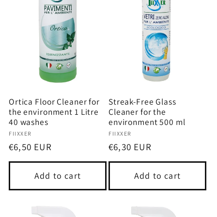
Ortica Floor Cleaner for
Streak-Free Glass
the environment 1 Litre
Cleaner for the
40 washes
environment 500 ml
Vendor:
Vendor:
FIIXXER
FIIXXER
Regular
€6,50 EUR
Regular
€6,30 EUR
price
price
Add to cart
Add to cart